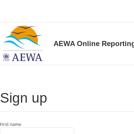
AEWA Online Reportin
Sign up
First name