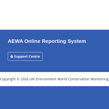
AEWA Online Reporting System
Support Centre
Copyright © 2026 UN Environment World Conservation Monitoring Ce