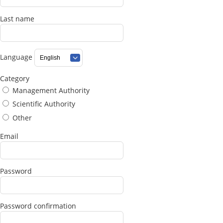
Last name
Language
Category
Management Authority
Scientific Authority
Other
Email
Password
Password confirmation